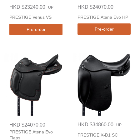
HKD $23240.00
HKD $24070.00
UP
PRESTIGE Atena Evo HP
PRESTIGE Venus VS
Pre-order
Pre-order
HKD $34860.00
HKD $24070.00
UP
PRESTIGE Atena Evo
PRESTIGE X-D1 SC
Flaps