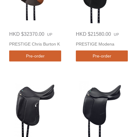
HKD $32370.00
HKD $21580.00
UP
UP
PRESTIGE Chris Burton K
PRESTIGE Modena
Pre-order
Pre-order