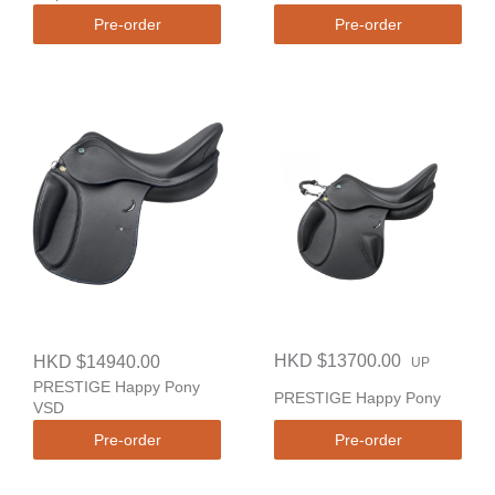
Pre-order
Pre-order
HKD $13700.00
HKD $14940.00
UP
PRESTIGE Happy Pony
PRESTIGE Happy Pony
VSD
Pre-order
Pre-order