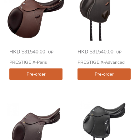
HKD $31540.00
HKD $31540.00
UP
UP
PRESTIGE X-Paris
PRESTIGE X-Advanced
Pre-order
Pre-order