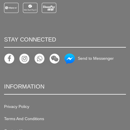
STAY CONNECTED
Send to Messenger
INFORMATION
Privacy Policy
Terms And Conditions