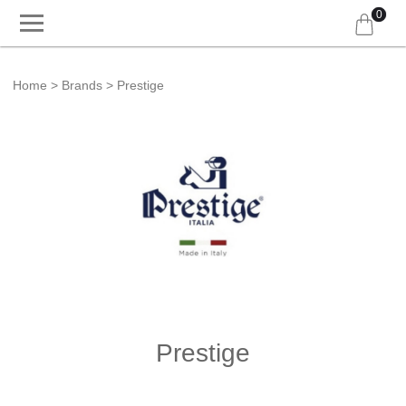
0
Home
Brands
Prestige
Prestige