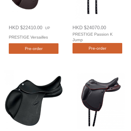
HKD $22410.00
HKD $24070.00
UP
PRESTIGE Passion K
PRESTIGE Versailles
Jump
Pre-order
Pre-order