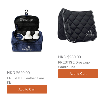
HKD $980.00
PRESTIGE Dressage
Saddle Pad.
HKD $620.00
Add to Cart
PRESTIGE Leather Care
Kit
Add to Cart