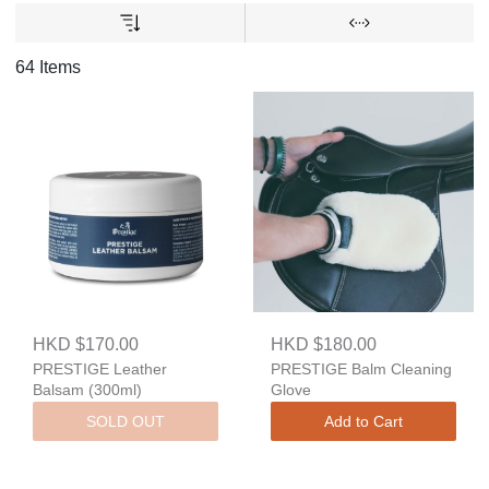
64 Items
HKD $170.00
HKD $180.00
PRESTIGE Leather
PRESTIGE Balm Cleaning
Balsam (300ml)
Glove
SOLD OUT
Add to Cart