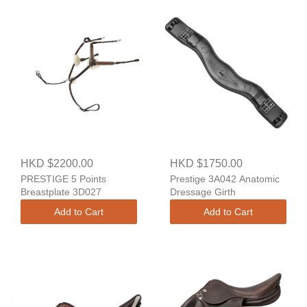
HKD $2200.00
HKD $1750.00
PRESTIGE 5 Points
Prestige 3A042 Anatomic
Breastplate 3D027
Dressage Girth
Add to Cart
Add to Cart