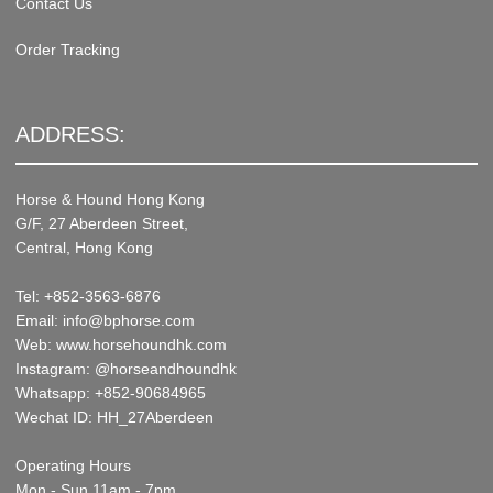
Contact Us
Order Tracking
ADDRESS:
Horse & Hound Hong Kong
G/F, 27 Aberdeen Street,
Central, Hong Kong
Tel: +852-3563-6876
Email: info@bphorse.com
Web: www.horsehoundhk.com
Instagram: @horseandhoundhk
Whatsapp: +852-90684965
Wechat ID: HH_27Aberdeen
Operating Hours
Mon - Sun 11am - 7pm