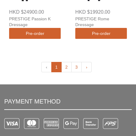
HKD $24900.00
HKD $19920.00
PRESTIGE Passion K
PRESTIGE Rome
Dressage
Dressage
Pre-order
Pre-order
‹
1
2
3
›
PAYMENT METHOD