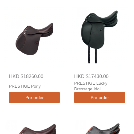
HKD $18260.00
HKD $17430.00
PRESTIGE Lucky
PRESTIGE Pony
Dressage Idol
Pre-order
Pre-order