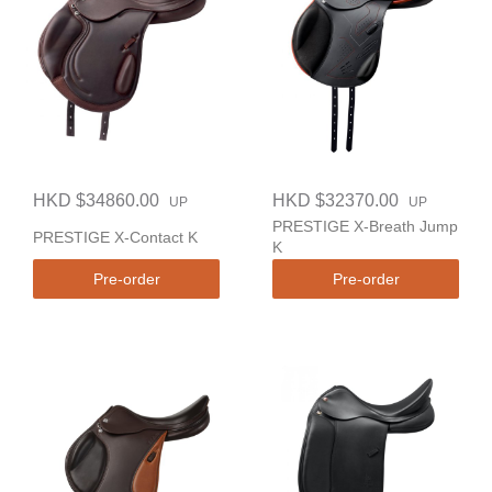
HKD $34860.00
HKD $32370.00
UP
UP
PRESTIGE X-Breath Jump
PRESTIGE X-Contact K
K
Pre-order
Pre-order