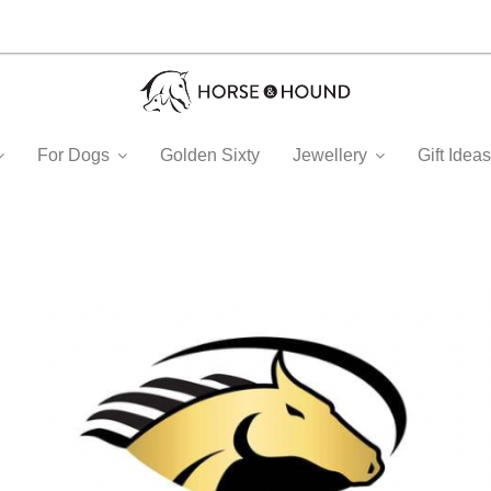
For Dogs
Golden Sixty
Jewellery
Gift Ide