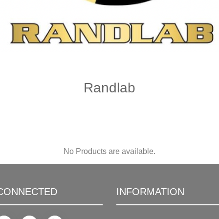
Randlab
No Products are available.
 CONNECTED
INFORMATION