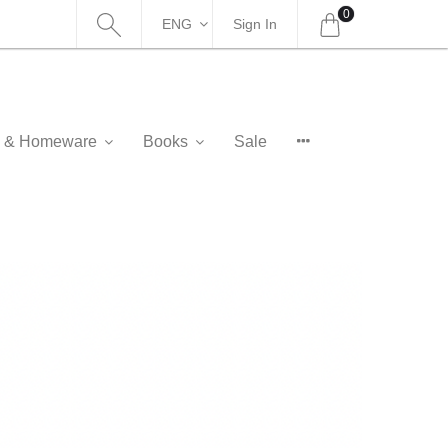
0
ENG
Sign In
as & Homeware
Books
Sale