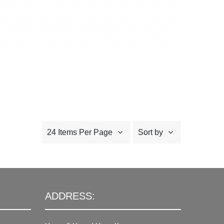
24 Items Per Page
Sort by
ADDRESS: