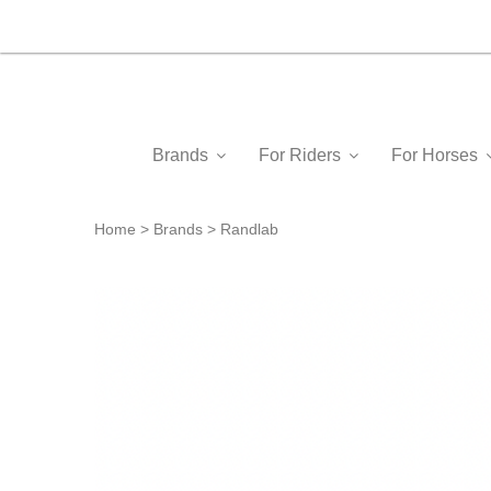
Brands
For Riders
For Horses
Home
Brands
Randlab