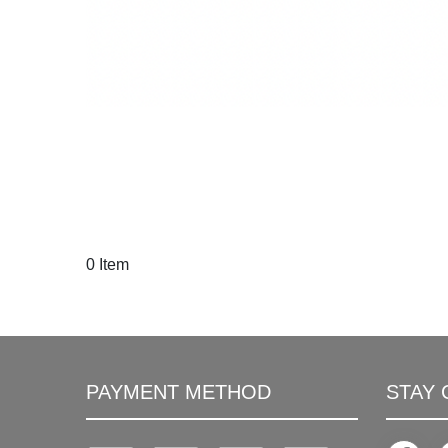
0 Item
PAYMENT METHOD
STAY