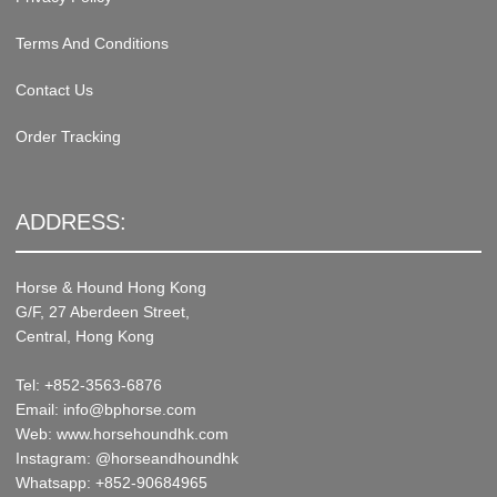
Terms And Conditions
Contact Us
Order Tracking
ADDRESS:
Horse & Hound Hong Kong
G/F, 27 Aberdeen Street,
Central, Hong Kong
Tel: +852-3563-6876
Email: info@bphorse.com
Web: www.horsehoundhk.com
Instagram: @horseandhoundhk
Whatsapp: +852-90684965