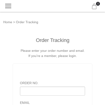
0
Home
Order Tracking
Order Tracking
Please enter your order number and email.
If you're a member, please login.
ORDER NO.
EMAIL