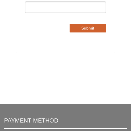
Submit
PAYMENT METHOD