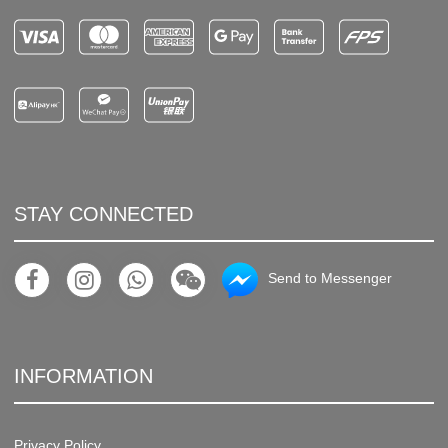
STAY CONNECTED
Send to Messenger
INFORMATION
Privacy Policy