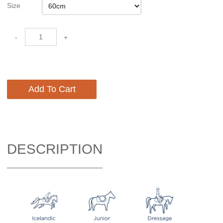
Size
-
+
Add To Cart
DESCRIPTION