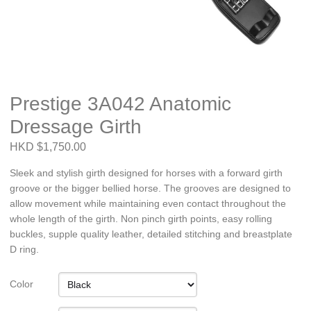
Prestige 3A042 Anatomic
Dressage Girth
HKD $1,750.00
Sleek and stylish girth designed for horses with a forward girth
groove or the bigger bellied horse. The grooves are designed to
allow movement while maintaining even contact throughout the
whole length of the girth. Non pinch girth points, easy rolling
buckles, supple quality leather, detailed stitching and breastplate
D ring.
Color