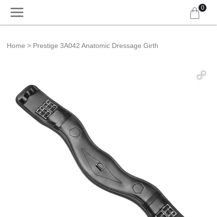
0
Home
Prestige 3A042 Anatomic Dressage Girth