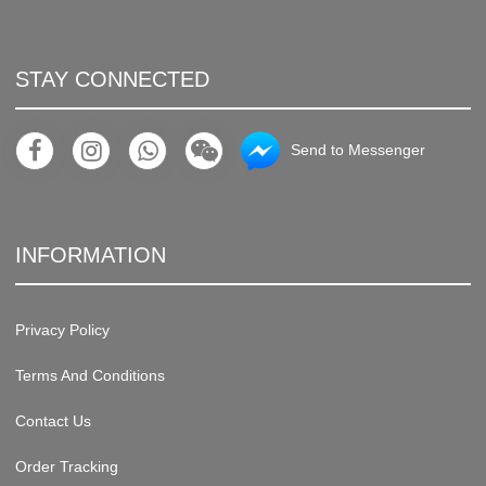
STAY CONNECTED
Send to Messenger
INFORMATION
Privacy Policy
Terms And Conditions
Contact Us
Order Tracking