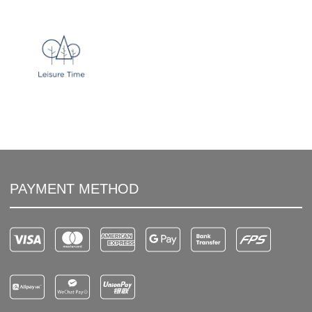
PAYMENT METHOD