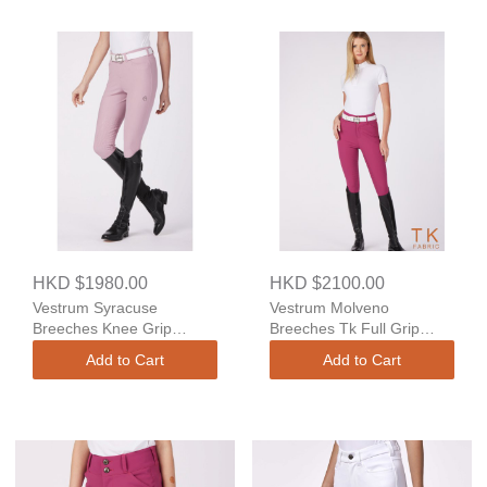
HKD $1980.00
HKD $2100.00
Vestrum Syracuse
Vestrum Molveno
Breeches Knee Grip
Breeches Tk Full Grip
Regular Fit
High Waist
Add to Cart
Add to Cart