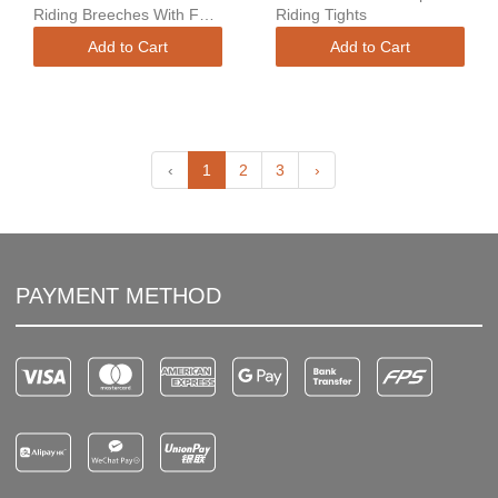
Riding Breeches With Full
Riding Tights
Grip
Add to Cart
Add to Cart
‹
1
2
3
›
PAYMENT METHOD