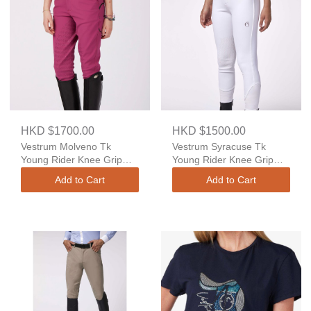
HKD $1700.00
HKD $1500.00
Vestrum Molveno Tk
Vestrum Syracuse Tk
Young Rider Knee Grip
Young Rider Knee Grip
High Waist
Regular Fit
Add to Cart
Add to Cart