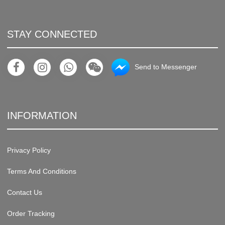
STAY CONNECTED
Send to Messenger
INFORMATION
Privacy Policy
Terms And Conditions
Contact Us
Order Tracking