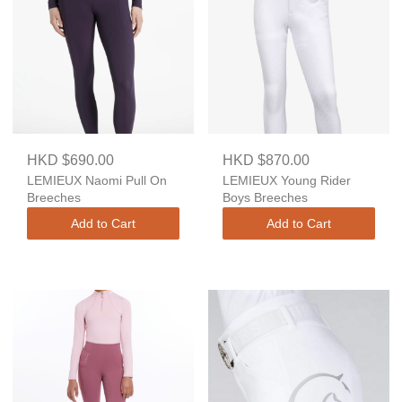
HKD $690.00
HKD $870.00
LEMIEUX Naomi Pull On
LEMIEUX Young Rider
Breeches
Boys Breeches
Add to Cart
Add to Cart