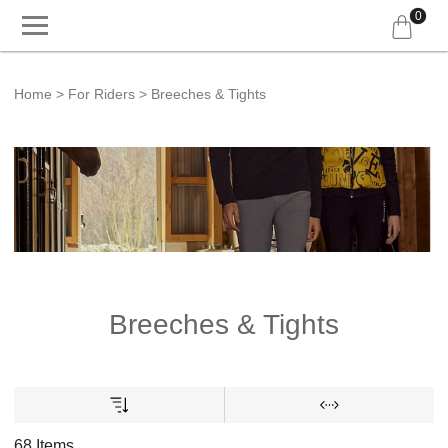
0
Home
For Riders
Breeches & Tights
Breeches & Tights
68 Items