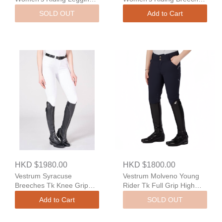
With Full Grip
With Full Grip
SOLD OUT
Add to Cart
HKD $1980.00
HKD $1800.00
Vestrum Syracuse
Vestrum Molveno Young
Breeches Tk Knee Grip
Rider Tk Full Grip High
Regular Fit
Waist
Add to Cart
SOLD OUT