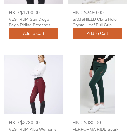
HKD $1700.00
HKD $2480.00
VESTRUM San Diego
SAMSHIELD Clara Holo
Boy's Riding Breeches
Crystal Leaf Full Grip
With Knee Grip - TK
Breeches
Add to Cart
Add to Cart
Fabric
HKD $2780.00
HKD $980.00
VESTRUM Alba Women's
PERFORMA RIDE Spark