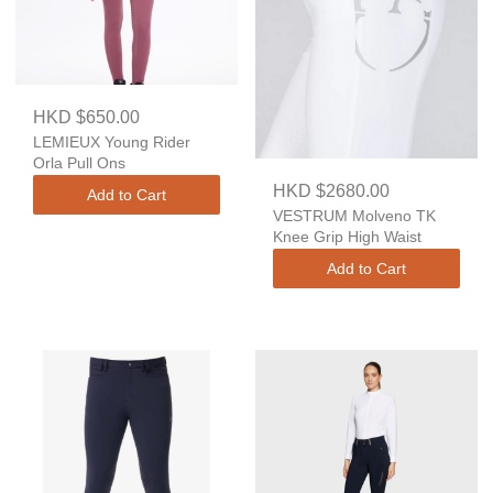
HKD $650.00
LEMIEUX Young Rider
Orla Pull Ons
HKD $2680.00
Add to Cart
VESTRUM Molveno TK
Knee Grip High Waist
Add to Cart