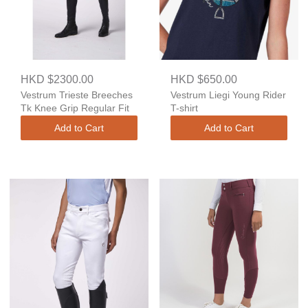
HKD $2300.00
HKD $650.00
Vestrum Trieste Breeches
Vestrum Liegi Young Rider
Tk Knee Grip Regular Fit
T-shirt
Add to Cart
Add to Cart