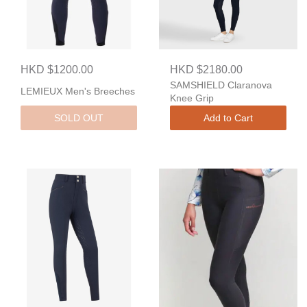
HKD $1200.00
HKD $2180.00
SAMSHIELD Claranova
LEMIEUX Men's Breeches
Knee Grip
SOLD OUT
Add to Cart