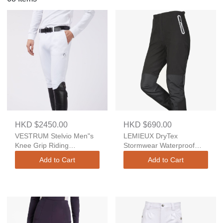
HKD $2450.00
HKD $690.00
VESTRUM Stelvio Men"s
LEMIEUX DryTex
Knee Grip Riding
Stormwear Waterproof
Breeches – TK Fabric
Trousers
Add to Cart
Add to Cart