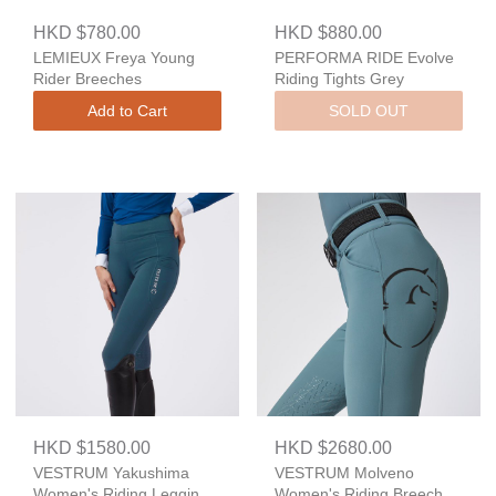
HKD $780.00
HKD $880.00
LEMIEUX Freya Young
PERFORMA RIDE Evolve
Rider Breeches
Riding Tights Grey
Add to Cart
SOLD OUT
HKD $1580.00
HKD $2680.00
VESTRUM Yakushima
VESTRUM Molveno
Women's Riding Leggings
Women's Riding Breeches