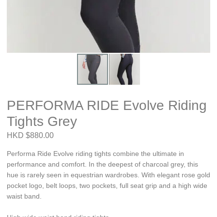
PERFORMA RIDE Evolve Riding
Tights Grey
HKD $880.00
Performa Ride Evolve riding tights combine the ultimate in
performance and comfort. In the deepest of charcoal grey, this
hue is rarely seen in equestrian wardrobes. With elegant rose gold
pocket logo, belt loops, two pockets, full seat grip and a high wide
waist band.