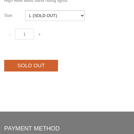
High wide waist band riding tights.
Size
-
+
SOLD OUT
PAYMENT METHOD