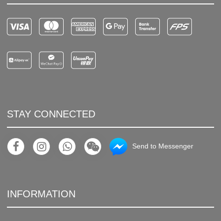
STAY CONNECTED
Send to Messenger
INFORMATION