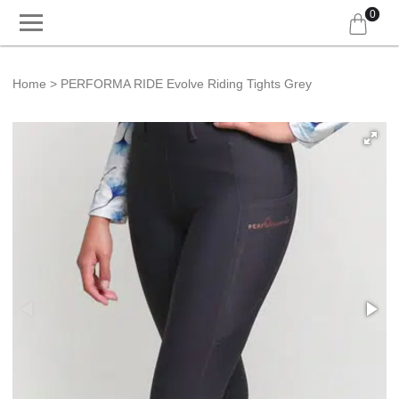
0
Home
PERFORMA RIDE Evolve Riding Tights Grey