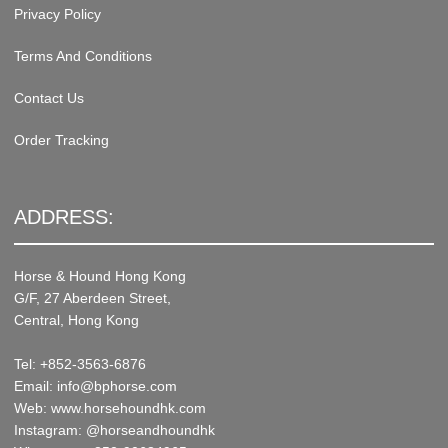
Privacy Policy
Terms And Conditions
Contact Us
Order Tracking
ADDRESS:
Horse & Hound Hong Kong
G/F, 27 Aberdeen Street,
Central, Hong Kong
Tel: +852-3563-6876
Email: info@bphorse.com
Web: www.horsehoundhk.com
Instagram: @horseandhoundhk