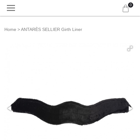
0
Home
ANTARÈS SELLIER Girth Liner