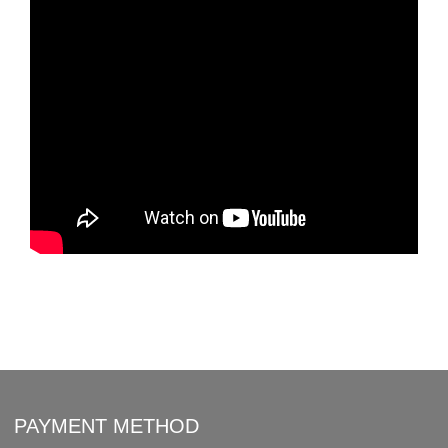
PAYMENT METHOD