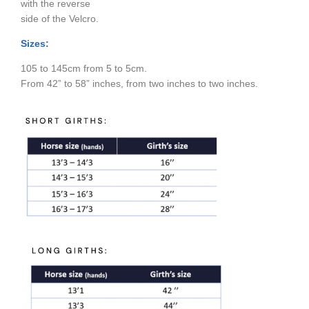
with the reverse
side of the Velcro.
Sizes:
105 to 145cm from 5 to 5cm.
From 42” to 58” inches, from two inches to two inches.