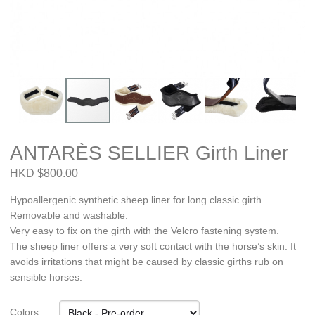
ANTARÈS SELLIER Girth Liner
HKD $800.00
Hypoallergenic synthetic sheep liner for long classic girth.
Removable and washable.
Very easy to fix on the girth with the Velcro fastening system.
The sheep liner offers a very soft contact with the horse’s skin. It
avoids irritations that might be caused by classic girths rub on
sensible horses.
Colors