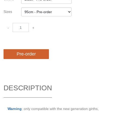
Sizes
-
+
Pre-order
DESCRIPTION
Warning
: only compatible with the new generation girths,