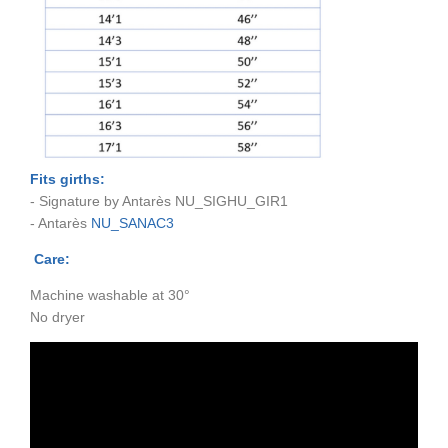
Fits girths:
- Signature by Antarès NU_SIGHU_GIR1
- Antarès
NU_SANAC3
Care:
Machine washable at 30°
No dryer