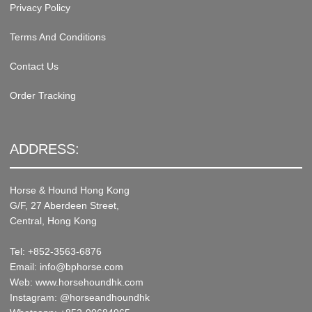
Privacy Policy
Terms And Conditions
Contact Us
Order Tracking
ADDRESS:
Horse & Hound Hong Kong
G/F, 27 Aberdeen Street,
Central, Hong Kong
Tel: +852-3563-6876
Email: info@bphorse.com
Web: www.horsehoundhk.com
Instagram: @horseandhoundhk