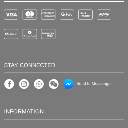
STAY CONNECTED
Send to Messenger
INFORMATION