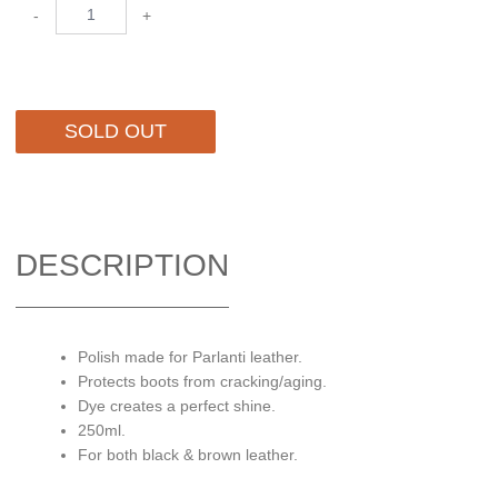
-
+
SOLD OUT
DESCRIPTION
Polish made for Parlanti leather.
Protects boots from cracking/aging.
Dye creates a perfect shine.
250ml.
For both black & brown leather.