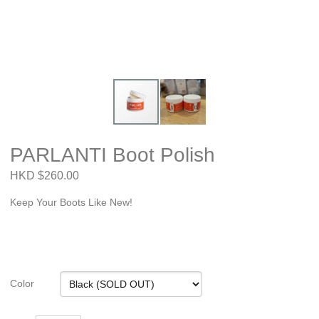
PARLANTI Boot Polish
HKD $260.00
Keep Your Boots Like New!
Color