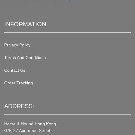
INFORMATION
Privacy Policy
Terms And Conditions
Contact Us
Order Tracking
ADDRESS:
Horse & Hound Hong Kong
G/F, 27 Aberdeen Street,