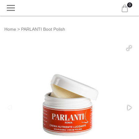
0
Home
PARLANTI Boot Polish