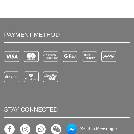
PAYMENT METHOD
STAY CONNECTED
Send to Messenger