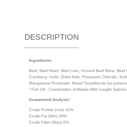
DESCRIPTION
Ingredients:
Beef, Beef Heart, Beef Liver, Ground Beef Bone, Beef K
Cranberry, Inulin, Dried Kelp, Potassium Chloride, Sod
Manganese Proteinate, Mixed Tocopherols (as preserv
* Fish Oil - Combination of Alaska Wild Caught Salmon,
Guaranteed Analysis:
Crude Protein (min) 41%
Crude Fat (Min) 34%
Crude Fiber (Max) 6%