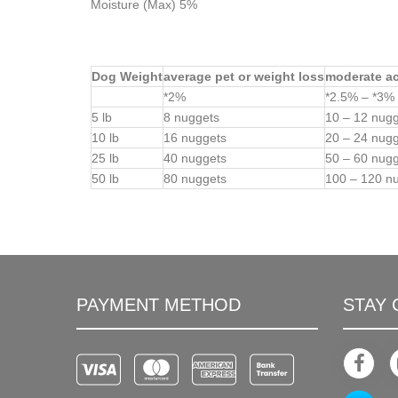
Moisture (Max) 5%
Dog Weight
average pet or weight loss
moderate act
*2%
*2.5% – *3%
5 lb
8 nuggets
10 – 12 nug
10 lb
16 nuggets
20 – 24 nug
25 lb
40 nuggets
50 – 60 nug
50 lb
80 nuggets
100 – 120 n
PAYMENT METHOD
STAY