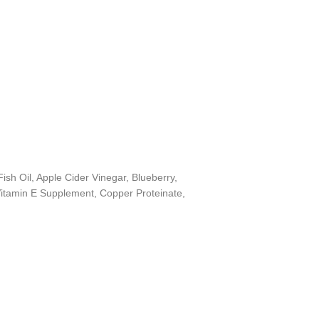
sh Oil, Apple Cider Vinegar, Blueberry,
, Vitamin E Supplement, Copper Proteinate,