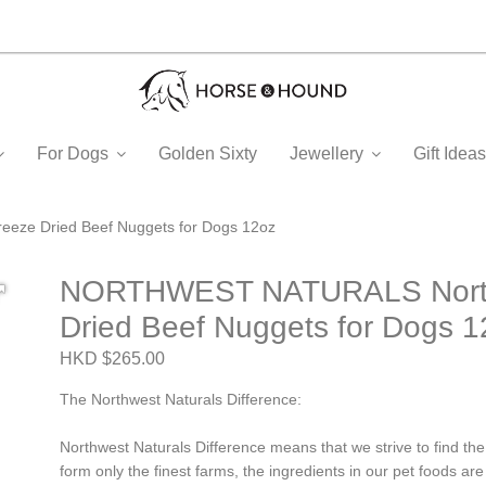
For Dogs
Golden Sixty
Jewellery
Gift Ide
ze Dried Beef Nuggets for Dogs 12oz
NORTHWEST NATURALS Northw
Dried Beef Nuggets for Dogs 1
HKD $265.00
The Northwest Naturals Difference:
Northwest Naturals Difference means that we strive to find the
form only the finest farms, the ingredients in our pet foods a