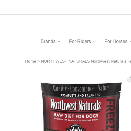
Brands
For Riders
For Horses
Home
NORTHWEST NATURALS Northwest Naturals Free