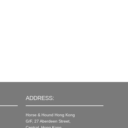
ADDRESS:
Horse & Hound Hong Kong
G/F, 27 Aberdeen Street,
Central, Hong Kong