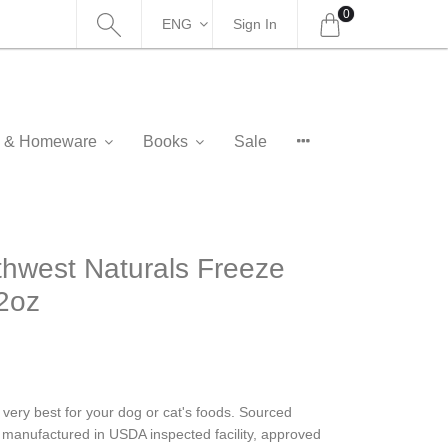
0
ENG
Sign In
as & Homeware
Books
Sale
est Naturals Freeze
2oz
 very best for your dog or cat's foods. Sourced
re manufactured in USDA inspected facility, approved