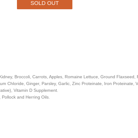
SOLD OUT
idney, Broccoli, Carrots, Apples, Romaine Lettuce, Ground Flaxseed, Fi
ium Chloride, Ginger, Parsley, Garlic, Zinc Proteinate, Iron Proteinate
ative), Vitamin D Supplement.
 Pollock and Herring Oils.