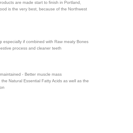
ducts are made start to finish in Portland,
ood is the very best, because of the Northwest
up especially if combined with Raw meaty Bones
igestive process and cleaner teeth
d maintained - Better muscle mass
o the Natural Essential Fatty Acids as well as the
ion