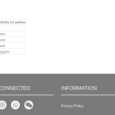
ivity to active
gets
gets
gets
uggets
 CONNECTED
INFORMATION
Privacy Policy