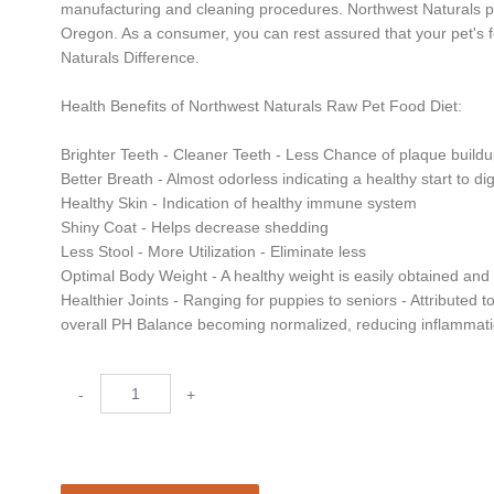
manufacturing and cleaning procedures. Northwest Naturals pro
Oregon. As a consumer, you can rest assured that your pet's f
Naturals Difference.
Health Benefits of Northwest Naturals Raw Pet Food Diet:
Brighter Teeth - Cleaner Teeth - Less Chance of plaque build
Better Breath - Almost odorless indicating a healthy start to d
Healthy Skin - Indication of healthy immune system
Shiny Coat - Helps decrease shedding
Less Stool - More Utilization - Eliminate less
Optimal Body Weight - A healthy weight is easily obtained an
Healthier Joints - Ranging for puppies to seniors - Attributed t
overall PH Balance becoming normalized, reducing inflammat
-
+