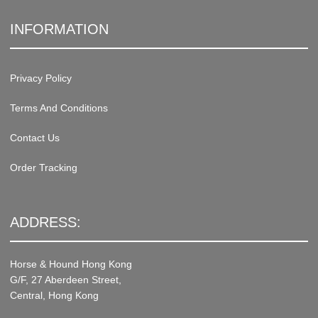
INFORMATION
Privacy Policy
Terms And Conditions
Contact Us
Order Tracking
ADDRESS:
Horse & Hound Hong Kong
G/F, 27 Aberdeen Street,
Central, Hong Kong