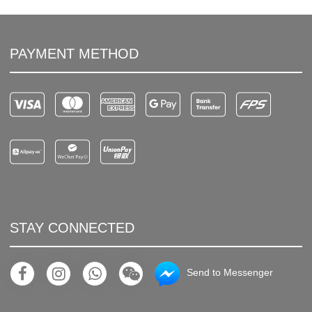
PAYMENT METHOD
STAY CONNECTED
Send to Messenger