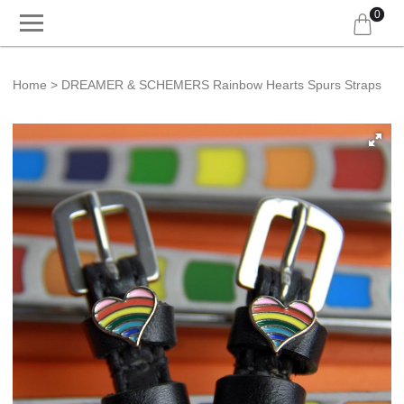
0
Home
DREAMER & SCHEMERS Rainbow Hearts Spurs Straps