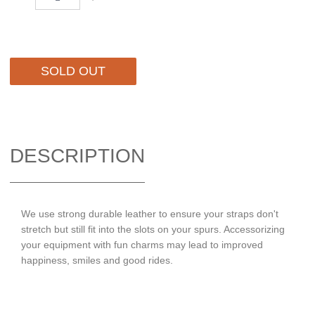
SOLD OUT
DESCRIPTION
We use strong durable leather to ensure your straps don't
stretch but still fit into the slots on your spurs. Accessorizing
your equipment with fun charms may lead to improved
happiness, smiles and good rides.