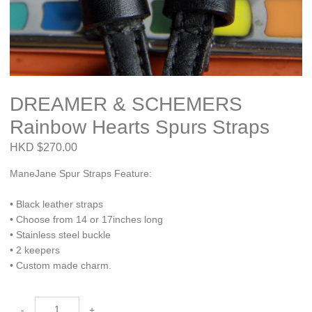
DREAMER & SCHEMERS
Rainbow Hearts Spurs Straps
HKD $270.00
ManeJane Spur Straps Feature:
• Black leather straps
• Choose from 14 or 17inches long
• Stainless steel buckle
• 2 keepers
• Custom made charm.
-
+