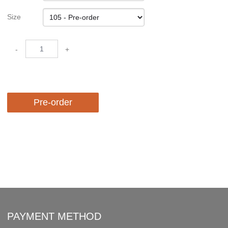
Size
-
+
Pre-order
PAYMENT METHOD