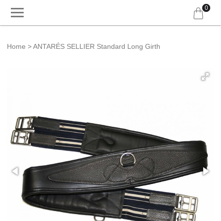
0
Home
ANTARÉS SELLIER Standard Long Girth