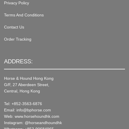
Privacy Policy
Terms And Conditions
Contact Us
Order Tracking
ADDRESS:
Horse & Hound Hong Kong
G/F, 27 Aberdeen Street,
Central, Hong Kong
Tel: +852-3563-6876
Email: info@bphorse.com
Web: www.horsehoundhk.com
Instagram: @horseandhoundhk