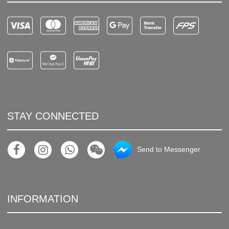
STAY CONNECTED
Send to Messenger
INFORMATION