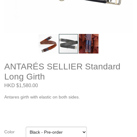
ANTARÉS SELLIER Standard
Long Girth
HKD $1,580.00
Antares girth with elastic on both sides.
Color