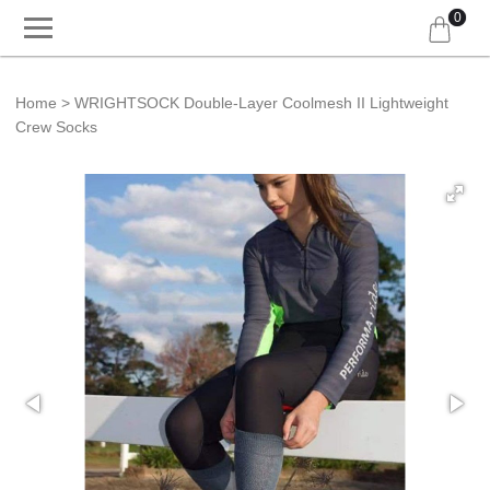
0
Home
WRIGHTSOCK Double-Layer Coolmesh II Lightweight
Crew Socks