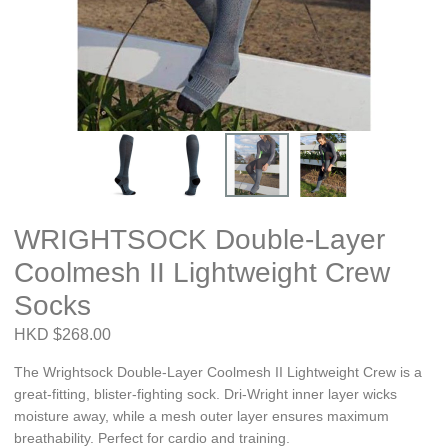
WRIGHTSOCK Double-Layer
Coolmesh II Lightweight Crew
Socks
HKD $268.00
The Wrightsock Double-Layer Coolmesh II Lightweight Crew is a
great-fitting, blister-fighting sock. Dri-Wright inner layer wicks
moisture away, while a mesh outer layer ensures maximum
breathability. Perfect for cardio and training.