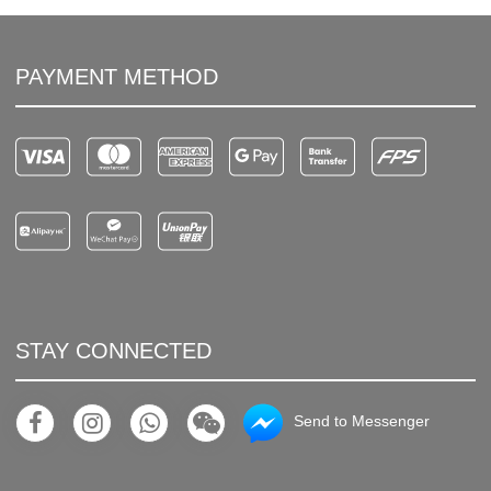
PAYMENT METHOD
STAY CONNECTED
Send to Messenger