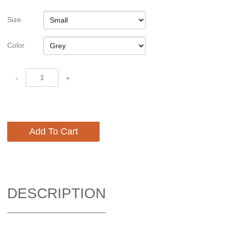
Size
Color
-
+
Add To Cart
DESCRIPTION