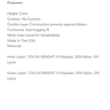
Features:
Height: Crew
Cushion: No Cushion
Double-Layer Construction protects against blisters
Contoured, foot-hugging fit
Mesh outer panel for breathability
Made In The USA
Materials
Inner Layer: 70% Dri-WRIGHT II Polyester, 26% Nylon, 4%
Lycra
Outer Layer: 71% Dri-WRIGHT II Polyester, 24% Nylon, 5%
Lycra