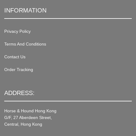
INFORMATION
Privacy Policy
Terms And Conditions
Contact Us
Order Tracking
ADDRESS:
Horse & Hound Hong Kong
G/F, 27 Aberdeen Street,
Central, Hong Kong