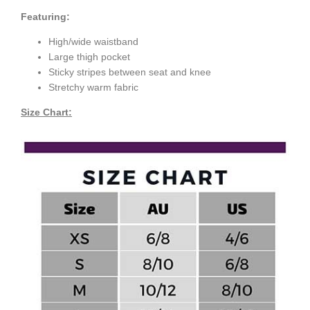
Featuring:
High/wide waistband
Large thigh pocket
Sticky stripes between seat and knee
Stretchy warm fabric
Size Chart: