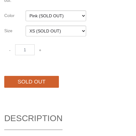
out.
Color
Size
-
+
SOLD OUT
DESCRIPTION