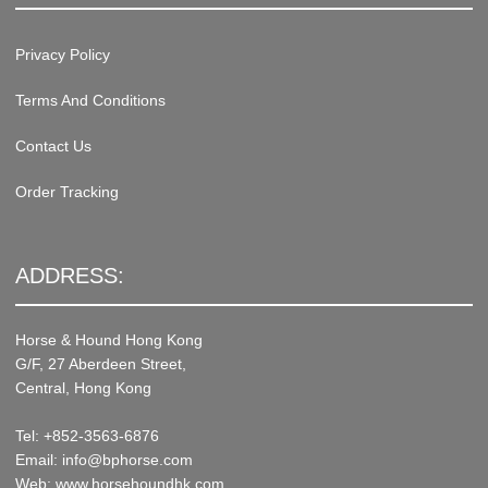
Privacy Policy
Terms And Conditions
Contact Us
Order Tracking
ADDRESS:
Horse & Hound Hong Kong
G/F, 27 Aberdeen Street,
Central, Hong Kong
Tel: +852-3563-6876
Email: info@bphorse.com
Web: www.horsehoundhk.com