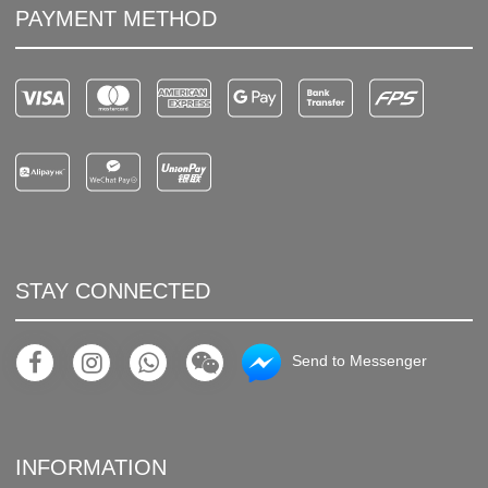
PAYMENT METHOD
STAY CONNECTED
Send to Messenger
INFORMATION