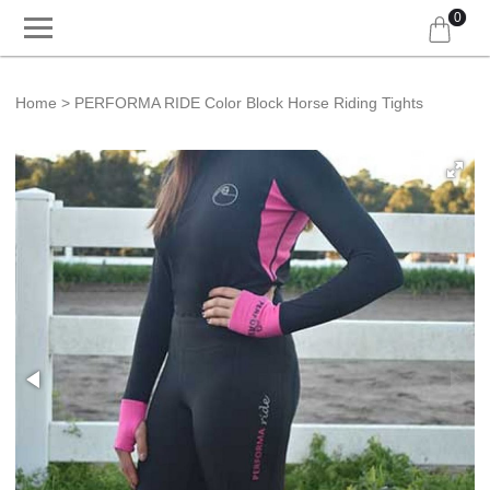
0
Home
PERFORMA RIDE Color Block Horse Riding Tights