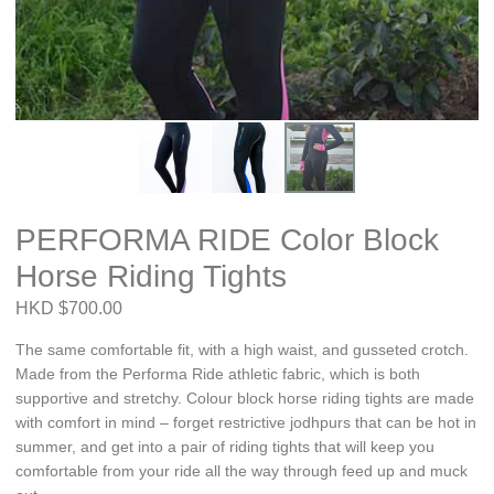
PERFORMA RIDE Color Block
Horse Riding Tights
HKD $700.00
The same comfortable fit, with a high waist, and gusseted crotch.
Made from the Performa Ride athletic fabric, which is both
supportive and stretchy. Colour block horse riding tights are made
with comfort in mind – forget restrictive jodhpurs that can be hot in
summer, and get into a pair of riding tights that will keep you
comfortable from your ride all the way through feed up and muck