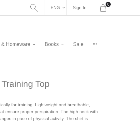
0
ENG
Sign In
as & Homeware
Books
Sale
raining Top
ally for training. Lightweight and breathable,
at ensure proper perspiration. The high neck with
nges in pace of physical activity. The shirt is