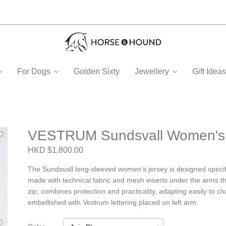
For Dogs
Golden Sixty
Jewellery
Gift Ide
VESTRUM Sundsvall Women's T
HKD $1,800.00
The Sundsvall long-sleeved women’s jersey is designed specific
made with technical fabric and mesh inserts under the arms th
zip, combines protection and practicality, adapting easily to cha
embellished with Vestrum lettering placed on left arm.