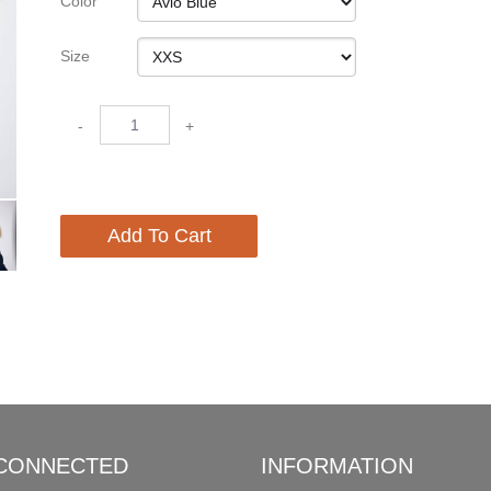
Color
Size
-
+
Add To Cart
 CONNECTED
INFORMATION