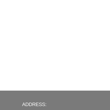
ADDRESS: