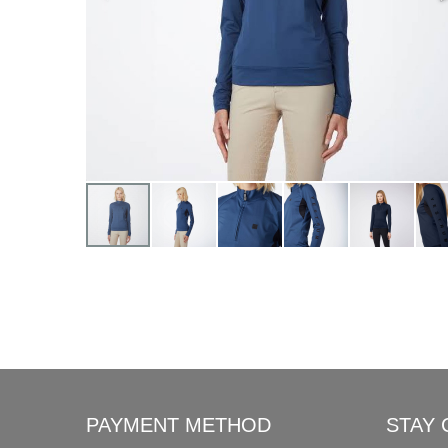
PAYMENT METHOD
STAY