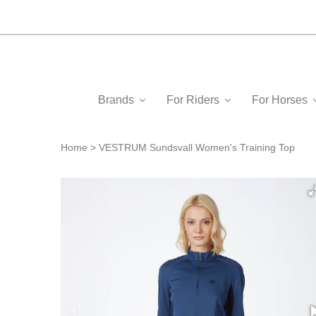
Brands
For Riders
For Horses
Home
VESTRUM Sundsvall Women's Training Top