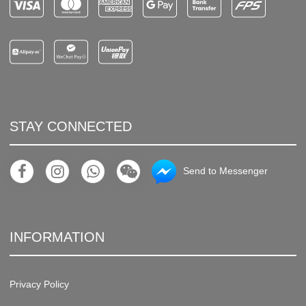
STAY CONNECTED
Send to Messenger
INFORMATION
Privacy Policy