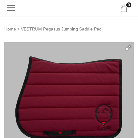
0
Home
VESTRUM Pegasus Jumping Saddle Pad