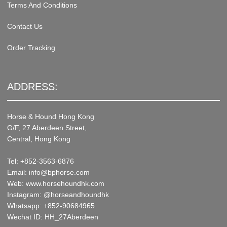
Terms And Conditions
Contact Us
Order Tracking
ADDRESS:
Horse & Hound Hong Kong
G/F, 27 Aberdeen Street,
Central, Hong Kong
Tel: +852-3563-6876
Email: info@bphorse.com
Web: www.horsehoundhk.com
Instagram: @horseandhoundhk
Whatsapp: +852-90684965
Wechat ID: HH_27Aberdeen