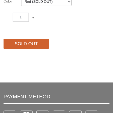
Color
-
+
SOLD OUT
PAYMENT METHOD