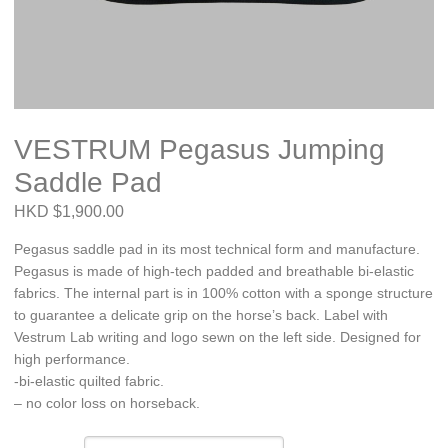
VESTRUM Pegasus Jumping
Saddle Pad
HKD $1,900.00
Pegasus saddle pad in its most technical form and manufacture.
Pegasus is made of high-tech padded and breathable bi-elastic
fabrics. The internal part is in 100% cotton with a sponge structure
to guarantee a delicate grip on the horse’s back. Label with
Vestrum Lab writing and logo sewn on the left side. Designed for
high performance.
-bi-elastic quilted fabric.
– no color loss on horseback.