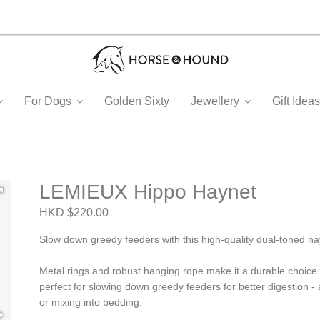
For Dogs
Golden Sixty
Jewellery
Gift Ide
LEMIEUX Hippo Haynet
HKD $220.00
Slow down greedy feeders with this high-quality dual-toned ha
Metal rings and robust hanging rope make it a durable choice.
perfect for slowing down greedy feeders for better digestion - 
or mixing into bedding.