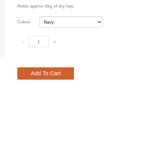
Holds approx 6kg of dry hay.
Colour
-
+
Add To Cart