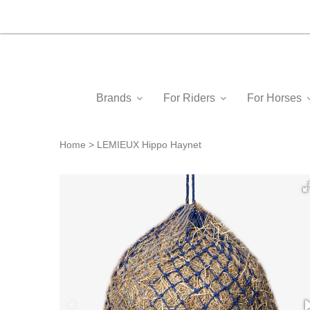
Brands
For Riders
For Horses
Home
LEMIEUX Hippo Haynet