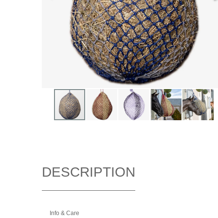
DESCRIPTION
Info & Care