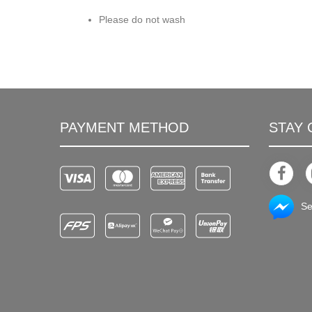
Please do not wash
PAYMENT METHOD
STAY
Se