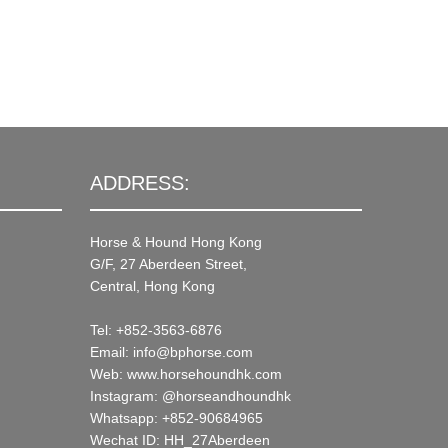
ADDRESS:
Horse & Hound Hong Kong
G/F, 27 Aberdeen Street,
Central, Hong Kong
Tel: +852-3563-6876
Email: info@bphorse.com
Web: www.horsehoundhk.com
Instagram: @horseandhoundhk
Whatsapp: +852-90684965
Wechat ID: HH_27Aberdeen