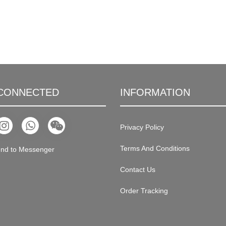
 CONNECTED
INFORMATION
Privacy Policy
Terms And Conditions
nd to Messenger
Contact Us
Order Tracking