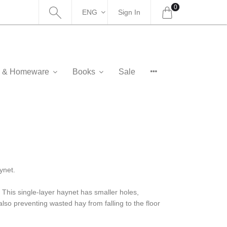
0
ENG
Sign In
as & Homeware
Books
Sale
ynet.
 This single-layer haynet has smaller holes,
also preventing wasted hay from falling to the floor