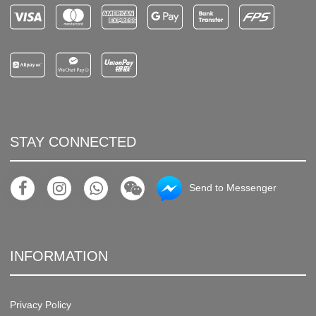
STAY CONNECTED
Send to Messenger
INFORMATION
Privacy Policy