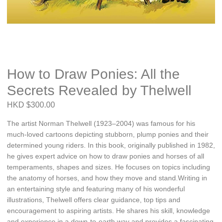
How to Draw Ponies: All the
Secrets Revealed by Thelwell
HKD $300.00
The artist Norman Thelwell (1923–2004) was famous for his
much-loved cartoons depicting stubborn, plump ponies and their
determined young riders. In this book, originally published in 1982,
he gives expert advice on how to draw ponies and horses of all
temperaments, shapes and sizes. He focuses on topics including
the anatomy of horses, and how they move and stand.Writing in
an entertaining style and featuring many of his wonderful
illustrations, Thelwell offers clear guidance, top tips and
encouragement to aspiring artists. He shares his skill, knowledge
and experience in a down-to-earth way and provides a fascinating