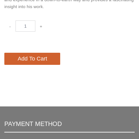
insight into his work.
-
+
Add To Cart
PAYMENT METHOD