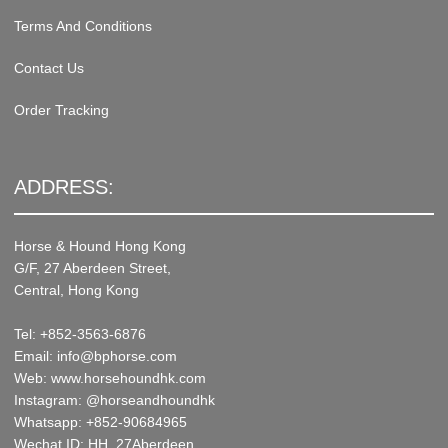
Terms And Conditions
Contact Us
Order Tracking
ADDRESS:
Horse & Hound Hong Kong
G/F, 27 Aberdeen Street,
Central, Hong Kong
Tel: +852-3563-6876
Email: info@bphorse.com
Web: www.horsehoundhk.com
Instagram: @horseandhoundhk
Whatsapp: +852-90684965
Wechat ID: HH_27Aberdeen