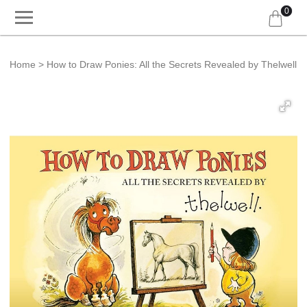
0
Home
How to Draw Ponies: All the Secrets Revealed by Thelwell