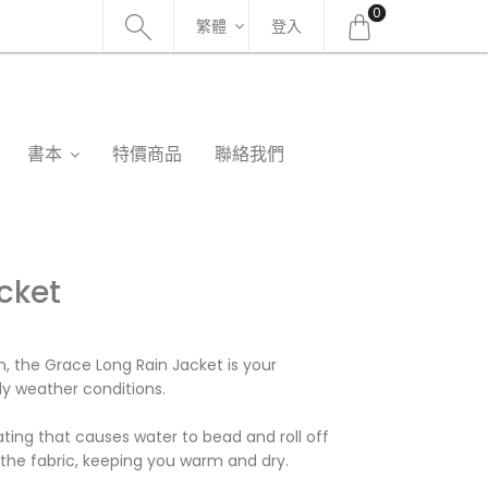
0
繁體
登入
書本
特價商品
聯絡我們
cket
n, the Grace Long Rain Jacket is your
y weather conditions.
ating that causes water to bead and roll off
 the fabric, keeping you warm and dry.