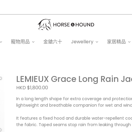
寵物用品
金鎗六十
Jewellery
家居精品
LEMIEUX Grace Long Rain Ja
HKD $1,800.00
In a long length shape for extra coverage and protectio
lightweight and breathable companion for wet and wind
It features a fixed hood and durable water-repellent co
the fabric. Taped seams stop rain from leaking through