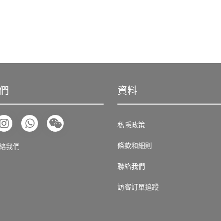
們
資料
私隱政策
條款和細則
絡我們
聯絡我們
訪客訂單追蹤