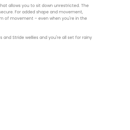
 that allows you to sit down unrestricted. The
d secure. For added shape and movement,
dom of movement – even when you're in the
and Stride wellies and you're all set for rainy