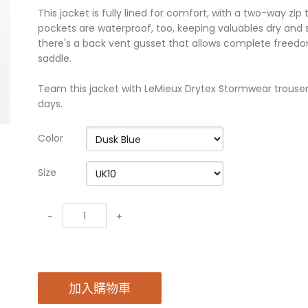
This jacket is fully lined for comfort, with a two-way zip
pockets are waterproof, too, keeping valuables dry an
there's a back vent gusset that allows complete free
saddle.
Team this jacket with LeMieux Drytex Stormwear trousers 
days.
Color
Size
-
+
加入購物車