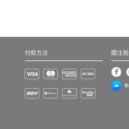
付款方法
關注我
聯