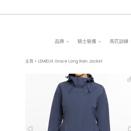
品牌
騎士裝備
馬匹訓練
主頁
LEMIEUX Grace Long Rain Jacket