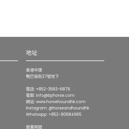
地址
香港中環
鴨巴甸街27號地下
電話: +852-3563-6876
電郵: info@bphorse.com
網站: www.horsehoundhk.com
Instagram: @horseandhoundhk
Whatsapp: +852-90684965
營業時間