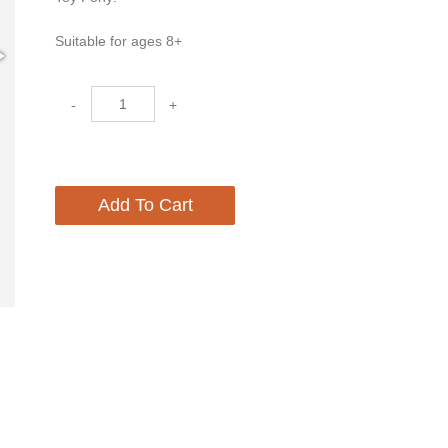
Suitable for ages 8+
-
+
Add To Cart