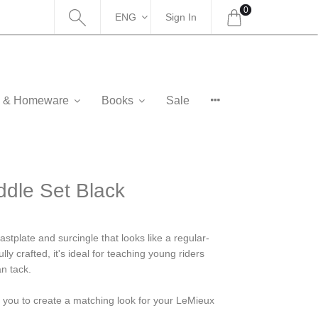
0
ENG
Sign In
as & Homeware
Books
Sale
dle Set Black
stplate and surcingle that looks like a regular-
ly crafted, it's ideal for teaching young riders
an tack.
g you to create a matching look for your LeMieux