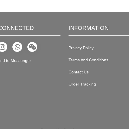
 CONNECTED
INFORMATION
Privacy Policy
Terms And Conditions
nd to Messenger
Contact Us
Order Tracking