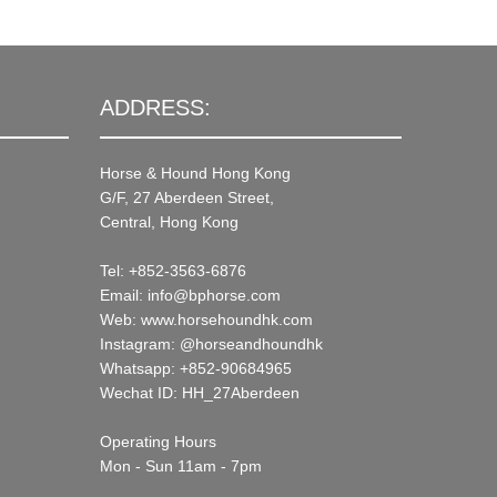
ADDRESS:
Horse & Hound Hong Kong
G/F, 27 Aberdeen Street,
Central, Hong Kong
Tel: +852-3563-6876
Email: info@bphorse.com
Web: www.horsehoundhk.com
Instagram: @horseandhoundhk
Whatsapp: +852-90684965
Wechat ID: HH_27Aberdeen
Operating Hours
Mon - Sun 11am - 7pm