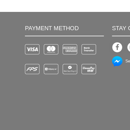
PAYMENT METHOD
STAY
Se