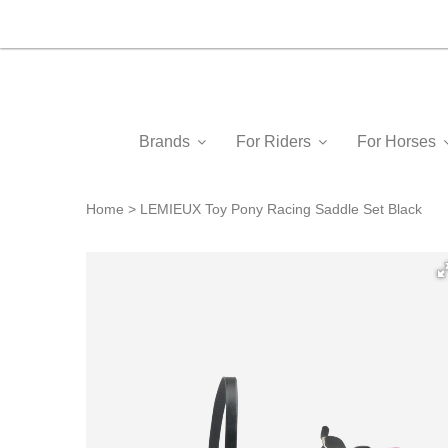
Brands
For Riders
For Horses
Home
LEMIEUX Toy Pony Racing Saddle Set Black