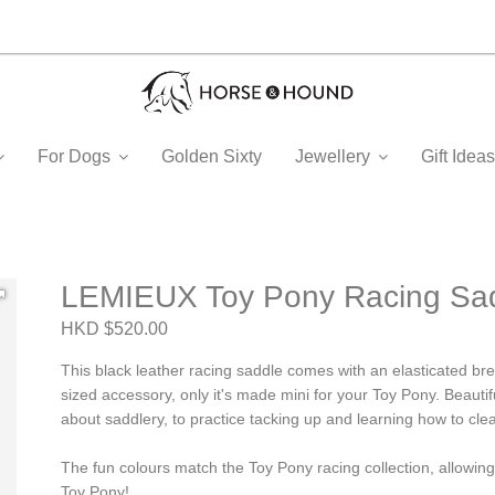
For Dogs
Golden Sixty
Jewellery
Gift Ide
LEMIEUX Toy Pony Racing Sad
HKD $520.00
This black leather racing saddle comes with an elasticated brea
sized accessory, only it's made mini for your Toy Pony. Beautiful
about saddlery, to practice tacking up and learning how to cle
The fun colours match the Toy Pony racing collection, allowin
Toy Pony!