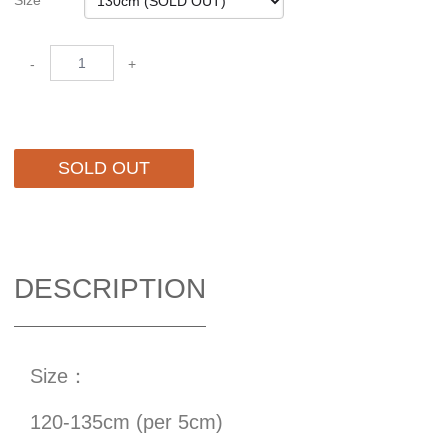
Size
-
+
SOLD OUT
DESCRIPTION
Size：
120-135cm (per 5cm)