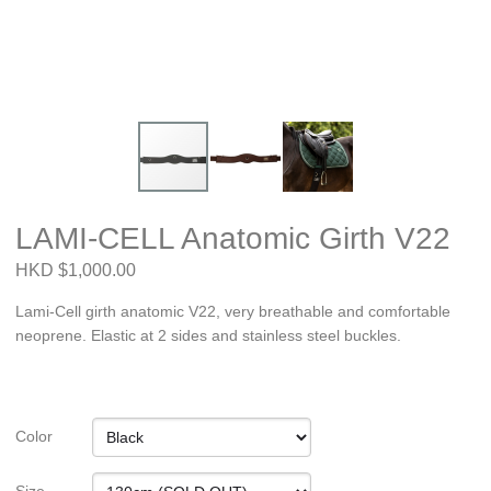
LAMI-CELL Anatomic Girth V22
HKD $1,000.00
Lami-Cell girth anatomic V22, very breathable and comfortable
neoprene. Elastic at 2 sides and stainless steel buckles.
Color