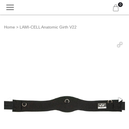
0
Home
LAMI-CELL Anatomic Girth V22