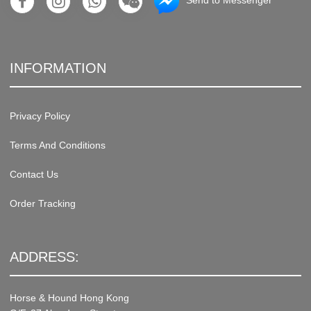
Send to Messenger
INFORMATION
Privacy Policy
Terms And Conditions
Contact Us
Order Tracking
ADDRESS:
Horse & Hound Hong Kong