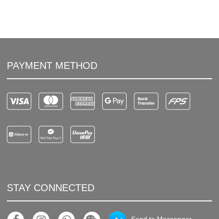
PAYMENT METHOD
STAY CONNECTED