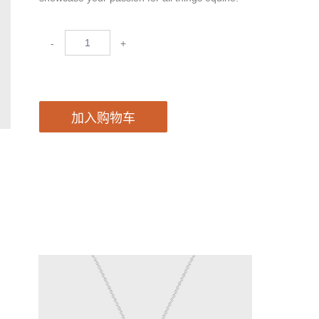
-
+
加入购物车