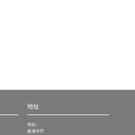
地址
地址：
香港中环