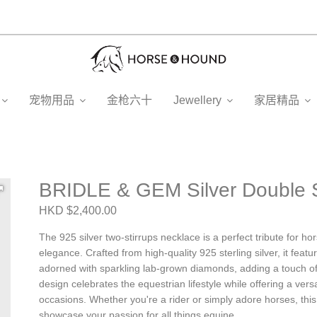
宠物用品
金枪六十
Jewellery
家居精品
BRIDLE & GEM Silver Double S
HKD $2,400.00
The 925 silver two-stirrups necklace is a perfect tribute for h
elegance. Crafted from high-quality 925 sterling silver, it feat
adorned with sparkling lab-grown diamonds, adding a touch of
design celebrates the equestrian lifestyle while offering a vers
occasions. Whether you're a rider or simply adore horses, this
showcase your passion for all things equine.