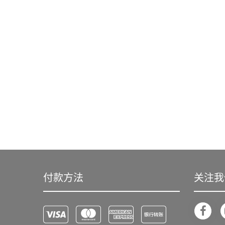
付款方法
关注我