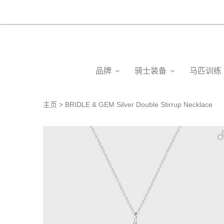
品牌
骑士装备
马匹训练
主页
BRIDLE & GEM Silver Double Stirrup Necklace