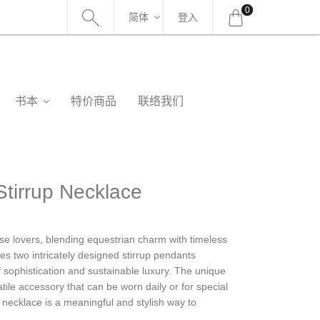
0
简体
登入
书本
特价商品
联络我们
tirrup Necklace
orse lovers, blending equestrian charm with timeless
ures two intricately designed stirrup pendants
 sophistication and sustainable luxury. The unique
atile accessory that can be worn daily or for special
 necklace is a meaningful and stylish way to