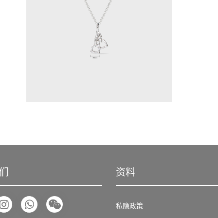
们
资料
私隐政策