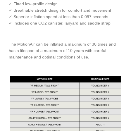
✓ Fitted low-profile design
✓ Breathable stretch design for comfort and movement
✓ Superior inflation speed at less than 0.097 seconds
✓ Includes one CO2 canister, lanyard and saddle strap
The MotionAir can be inflated a maximum of 30 times and
has a lifespan of a maximum of 10 years with careful
maintenance and optimal conditions of use.