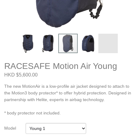
RACESAFE Motion Air Young
HKD $5,600.00
The new MotionAir is a low-profile air jacket designed to attach to
the Motion3 body protector* to offer hybrid protection. Designed in
partnership with Helite, experts in airbag technology.
* body protector not included.
Model