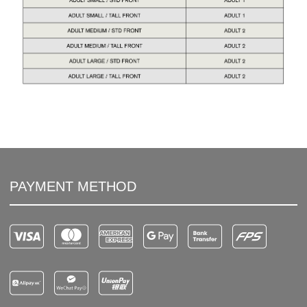
PAYMENT METHOD