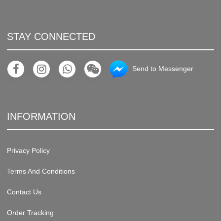
STAY CONNECTED
Send to Messenger
INFORMATION
Privacy Policy
Terms And Conditions
Contact Us
Order Tracking