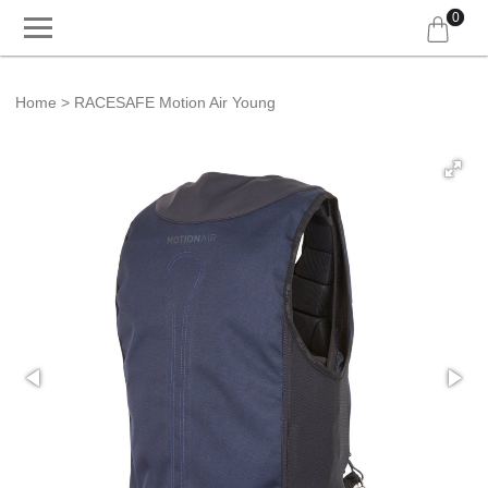
0
Home
RACESAFE Motion Air Young