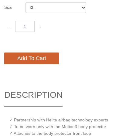
Size
-
+
Add To Cart
DESCRIPTION
✓ Partnership with Helite airbag technology experts
✓ To be worn only with the Motion3 body protector
✓ Attaches to the body protector front loop