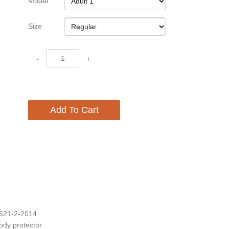
Model
Size
-
+
Add To Cart
1621-2-2014
body protector