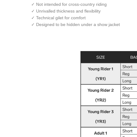
✓ Not intended for cross-country riding
✓ Unrivalled thickness and flexibility
✓ Technical gilet for comfort
✓ Designed to be hidden under a show jacket