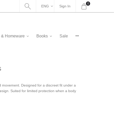
0
ENG
Sign In
as & Homeware
Books
Sale
s
ed movement. Designed for a discreet fit under a
 design. Suited for limited protection when a body