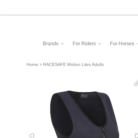
Brands
For Riders
For Horses
Home
RACESAFE Motion Lites Adults