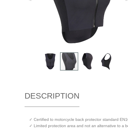
DESCRIPTION
✓ Certified to motorcycle back protector standard EN
✓ Limited protection area and not an alternative to a 