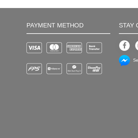
PAYMENT METHOD
STAY
Se