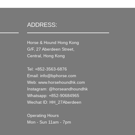
ADDRESS:
Horse & Hound Hong Kong
G/F, 27 Aberdeen Street,
Central, Hong Kong
Tel: +852-3563-6876
Email: info@bphorse.com
Web: www.horsehoundhk.com
Instagram: @horseandhoundhk
Whatsapp: +852-90684965
Wechat ID: HH_27Aberdeen
Operating Hours
Mon - Sun 11am - 7pm