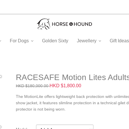
For Dogs
Golden Sixty
Jewellery
Gift Ide
RACESAFE Motion Lites Adult
HKD $1,800.00
HKD $180,000.00
The MotionLite offers lightweight back protection with unlimit
show jacket, it features slimline protection in a technical gilet
protector is not being worn.