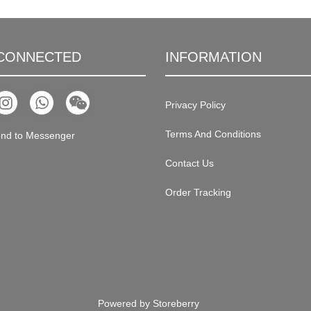
 CONNECTED
INFORMATION
Privacy Policy
Terms And Conditions
nd to Messenger
Contact Us
Order Tracking
Powered by
Storeberry