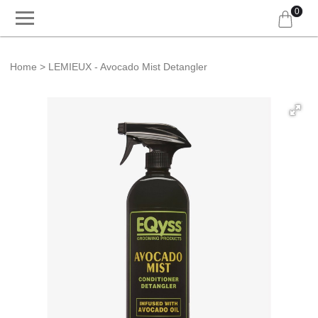
0
Home
LEMIEUX - Avocado Mist Detangler