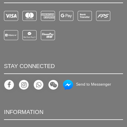
STAY CONNECTED
Send to Messenger
INFORMATION