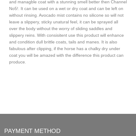
and managble coat with a stunning smell better then Channel
No5!. It can be used on a wet or dry coat and can be left on
without rinsing. Avocado mist contains no silicone so will not
leave a slippery, sticky unatural feel, it can be sprayed all
over the body without the worry of sliding saddles and
slippery reins. With consisitent use this product will enhance
and condition dull brittle coats, tails and manes. It is also
fabulous after clipping, if the horse has a chalky dry under
coat you will be amazed with the difference this product can
produce.
PAYMENT METHOD