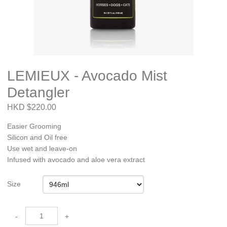
LEMIEUX - Avocado Mist
Detangler
HKD $220.00
Easier Grooming
Silicon and Oil free
Use wet and leave-on
Infused with avocado and aloe vera extract
Size
-
+