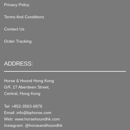
Privacy Policy
Terms And Conditions
Contact Us
Order Tracking
ADDRESS:
Horse & Hound Hong Kong
G/F, 27 Aberdeen Street,
Central, Hong Kong
Tel: +852-3563-6876
Email: info@bphorse.com
Web: www.horsehoundhk.com
Instagram: @horseandhoundhk