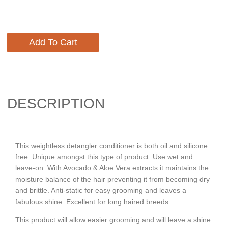
Add To Cart
DESCRIPTION
This weightless detangler conditioner is both oil and silicone
free. Unique amongst this type of product. Use wet and
leave-on. With Avocado & Aloe Vera extracts it maintains the
moisture balance of the hair preventing it from becoming dry
and brittle. Anti-static for easy grooming and leaves a
fabulous shine. Excellent for long haired breeds.
This product will allow easier grooming and will leave a shine