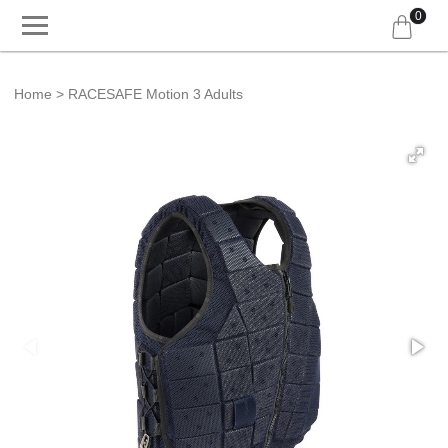
0
Home
RACESAFE Motion 3 Adults