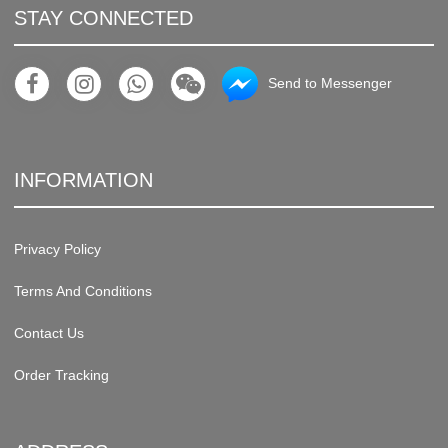
STAY CONNECTED
Send to Messenger
INFORMATION
Privacy Policy
Terms And Conditions
Contact Us
Order Tracking