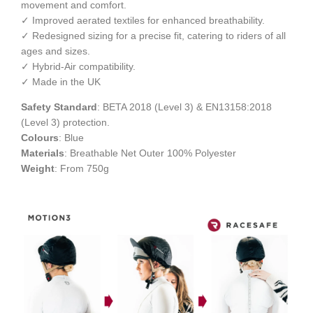
movement and comfort.
✓ Improved aerated textiles for enhanced breathability.
✓ Redesigned sizing for a precise fit, catering to riders of all
ages and sizes.
✓ Hybrid-Air compatibility.
✓ Made in the UK
Safety Standard
: BETA 2018 (Level 3) & EN13158:2018
(Level 3) protection.
Colours
: Blue
Materials
: Breathable Net Outer 100% Polyester
Weight
: From 750g