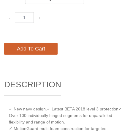
-
+
Add To Cart
DESCRIPTION
✓ New navy design.✓ Latest BETA 2018 level 3 protection✓
Over 100 individually hinged segments for unparalleled
flexibility and range of motion.
✓ MotionGuard multi-foam construction for targeted