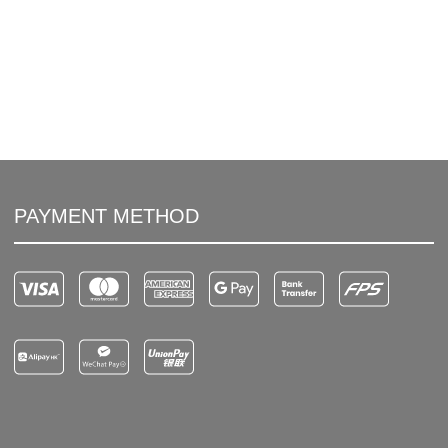
PAYMENT METHOD