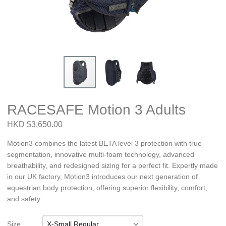
RACESAFE Motion 3 Adults
HKD $3,650.00
Motion3 combines the latest BETA level 3 protection with true
segmentation, innovative multi-foam technology, advanced
breathability, and redesigned sizing for a perfect fit. Expertly made
in our UK factory, Motion3 introduces our next generation of
equestrian body protection, offering superior flexibility, comfort,
and safety.
X-Small Regular
Size