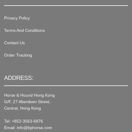
Privacy Policy
Terms And Conditions
Contact Us
Order Tracking
ADDRESS:
Horse & Hound Hong Kong
G/F, 27 Aberdeen Street,
Central, Hong Kong
Tel: +852-3563-6876
Email: info@bphorse.com