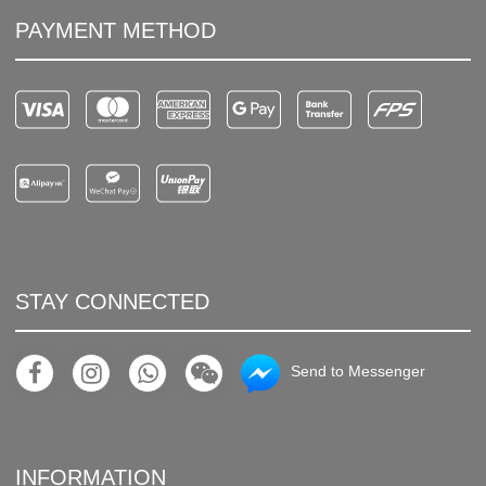
PAYMENT METHOD
STAY CONNECTED
Send to Messenger
INFORMATION