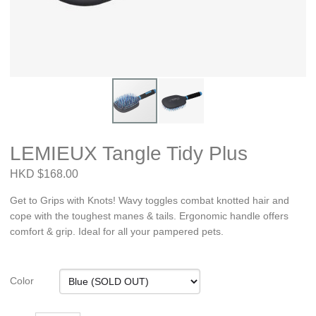
LEMIEUX Tangle Tidy Plus
HKD $168.00
Get to Grips with Knots! Wavy toggles combat knotted hair and
cope with the toughest manes & tails. Ergonomic handle offers
comfort & grip. Ideal for all your pampered pets.
Color