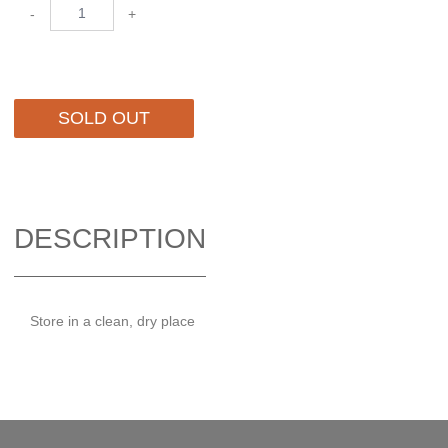
-
+
SOLD OUT
DESCRIPTION
Store in a clean, dry place