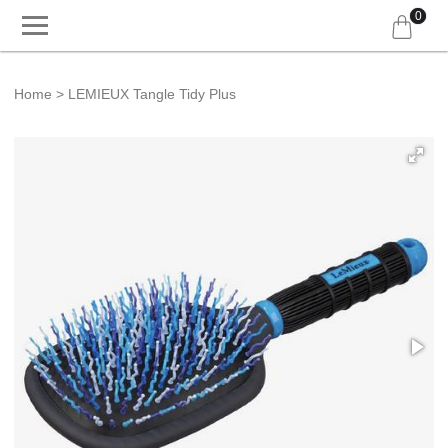
0
Home
LEMIEUX Tangle Tidy Plus