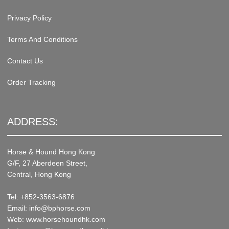
Privacy Policy
Terms And Conditions
Contact Us
Order Tracking
ADDRESS:
Horse & Hound Hong Kong
G/F, 27 Aberdeen Street,
Central, Hong Kong
Tel: +852-3563-6876
Email: info@bphorse.com
Web: www.horsehoundhk.com