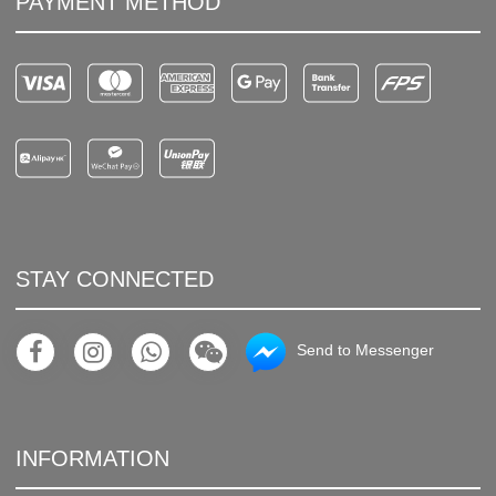
PAYMENT METHOD
STAY CONNECTED
Send to Messenger
INFORMATION