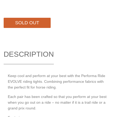
SOLD OUT
DESCRIPTION
Keep cool and perform at your best with the Performa Ride
EVOLVE riding tights. Combining performance fabrics with
the perfect fit for horse riding.
Each pair has been crafted so that you perform at your best
when you go out on a ride – no matter if it is a trail ride or a
grand prix round.