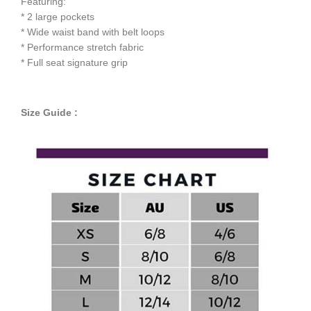
Featuring:
* 2 large pockets
* Wide waist band with belt loops
* Performance stretch fabric
* Full seat signature grip
Size Guide :