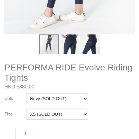
PERFORMA RIDE Evolve Riding
Tights
HKD $880.00
Color
Size
-
+