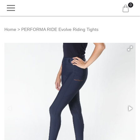
0
Home
PERFORMA RIDE Evolve Riding Tights