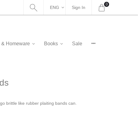
0
ENG
Sign In
as & Homeware
Books
Sale
nds
o brittle like rubber plaiting bands can.