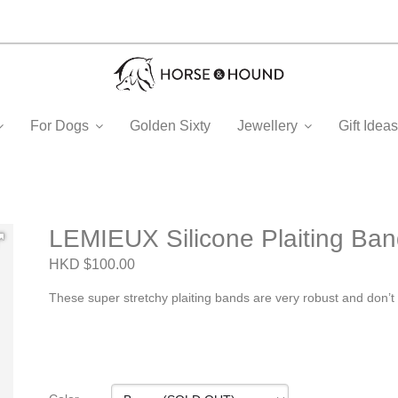
For Dogs
Golden Sixty
Jewellery
Gift Ide
LEMIEUX Silicone Plaiting Ba
HKD $100.00
These super stretchy plaiting bands are very robust and don’t g