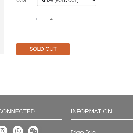
Color
-
+
SOLD OUT
 CONNECTED
INFORMATION
Privacy Policy