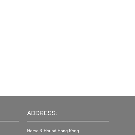
ADDRESS:
Horse & Hound Hong Kong