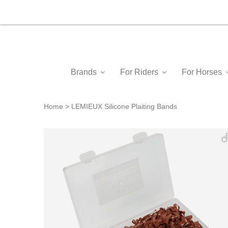
Brands
For Riders
For Horses
Home
LEMIEUX Silicone Plaiting Bands