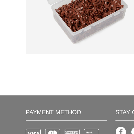
PAYMENT METHOD
STAY