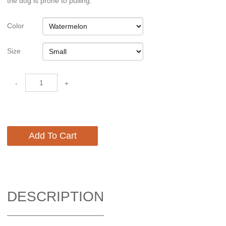
the dog is prone to pulling.
Color
Size
-
+
Add To Cart
DESCRIPTION