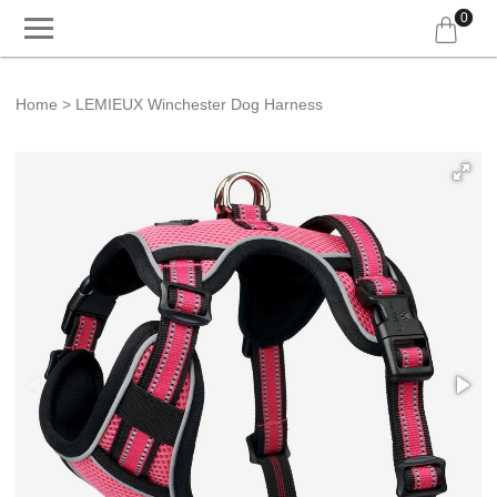
0
Home
LEMIEUX Winchester Dog Harness