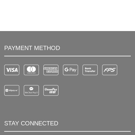
PAYMENT METHOD
STAY CONNECTED