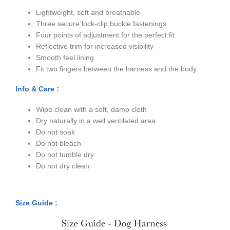
Lightweight, soft and breathable
Three secure lock-clip buckle fastenings
Four points of adjustment for the perfect fit
Reflective trim for increased visibility
Smooth feel lining
Fit two fingers between the harness and the body
Info & Care :
Wipe clean with a soft, damp cloth
Dry naturally in a well ventilated area
Do not soak
Do not bleach
Do not tumble dry
Do not dry clean
Size Guide :