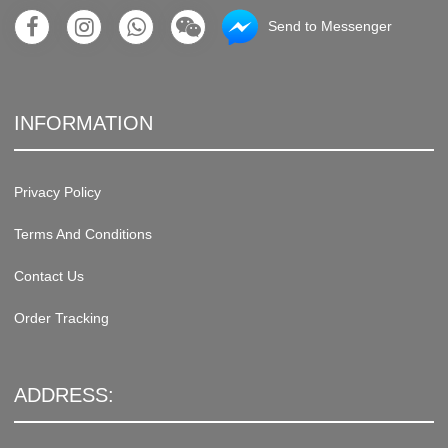
Send to Messenger
INFORMATION
Privacy Policy
Terms And Conditions
Contact Us
Order Tracking
ADDRESS: