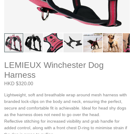
LEMIEUX Winchester Dog
Harness
HKD $320.00
Lightweight, soft and breathable wrap around mesh harness with
branded lock-clips on the body and neck, ensuring the perfect,
secure and comfortable fit is achievable. Ideal for head shy dogs
as the harness does not need to go over the head.
Reflective stitching for increased visibility and grab handle for
added control, along with a front chest D-ring to minimise strain if