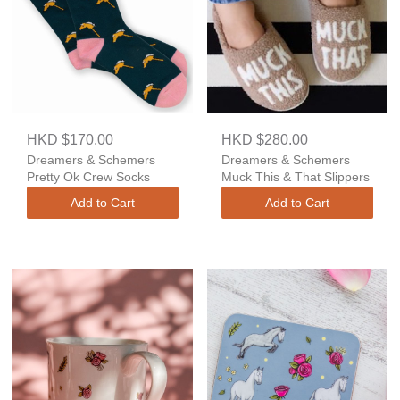
HKD $170.00
HKD $280.00
Dreamers & Schemers
Dreamers & Schemers
Pretty Ok Crew Socks
Muck This & That Slippers
Add to Cart
Add to Cart