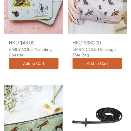
HKD $48.00
HKD $380.00
EMILY COLE "Eventing"
EMILY COLE Dressage
Coaster
Tote Bag
Add to Cart
Add to Cart