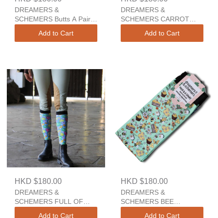
DREAMERS &
DREAMERS &
SCHEMERS Butts A Pair
SCHEMERS CARROT
And A Spare
CAKE YOUTH A Pair And
Add to Cart
Add to Cart
A Spare
HKD $180.00
HKD $180.00
DREAMERS &
DREAMERS &
SCHEMERS FULL OF
SCHEMERS BEE
LUCK 2.0 YOUTH A Pair
GROOVY A Pair And A
Add to Cart
Add to Cart