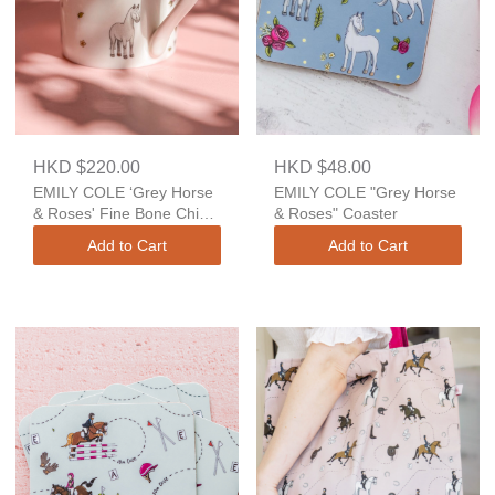
HKD $220.00
HKD $48.00
EMILY COLE ‘Grey Horse
EMILY COLE "Grey Horse
& Roses' Fine Bone China
& Roses" Coaster
Mug
Add to Cart
Add to Cart