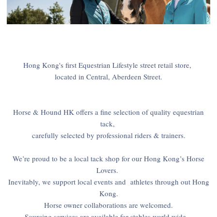
Hong Kong's first Equestrian Lifestyle street retail store,
located in Central, Aberdeen Street.
Horse & Hound HK offers a fine selection of quality equestrian
tack,
carefully selected by professional riders & trainers.
We’re proud to be a local tack shop for our Hong Kong’s Horse
Lovers.
Inevitably, we support local events and athletes through out Hong
Kong.
Horse owner collaborations are welcomed.
Sourcing services are available for stables world wide.