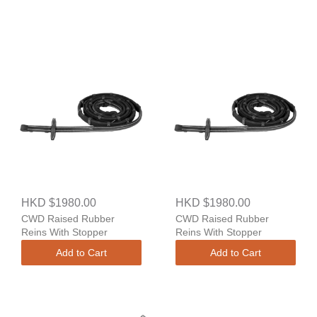
HKD $1980.00
HKD $1980.00
CWD Raised Rubber
CWD Raised Rubber
Reins With Stopper
Reins With Stopper
Add to Cart
Add to Cart