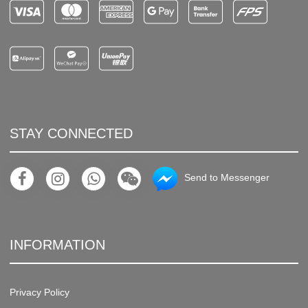
STAY CONNECTED
Send to Messenger
INFORMATION
Privacy Policy