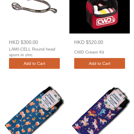
HKD $300.00
HKD $520.00
LAMI-CELL Round head
CWD Cream Kit
spurs in zinc
Add to Cart
Add to Cart