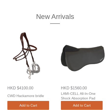
New Arrivals
HKD $4100.00
HKD $1560.00
LAMI-CELL All-In-One
CWD Hackamore bridle
Shock Absorption Pad
Add to Cart
Add to Cart