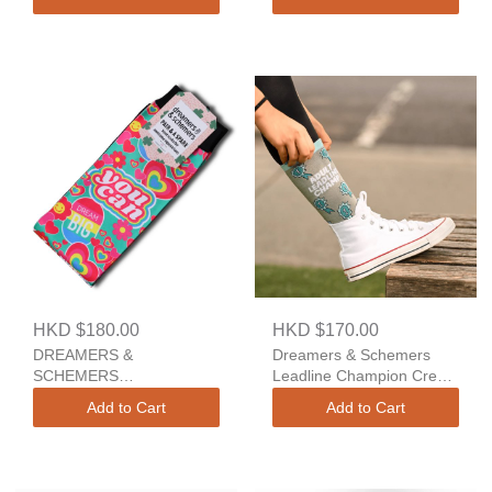
And A Spare
Spare
HKD $180.00
HKD $170.00
DREAMERS &
Dreamers & Schemers
SCHEMERS
Leadline Champion Crew
AFFIRMATIONS A Pair
Socks
Add to Cart
Add to Cart
And A Spare