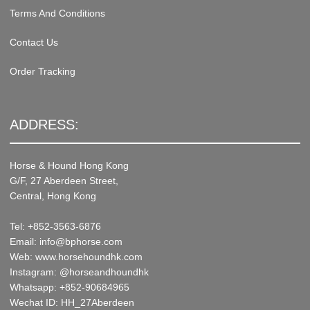
Terms And Conditions
Contact Us
Order Tracking
ADDRESS:
Horse & Hound Hong Kong
G/F, 27 Aberdeen Street,
Central, Hong Kong
Tel: +852-3563-6876
Email: info@bphorse.com
Web: www.horsehoundhk.com
Instagram: @horseandhoundhk
Whatsapp: +852-90684965
Wechat ID: HH_27Aberdeen