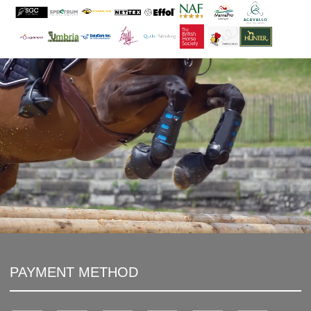
PAYMENT METHOD