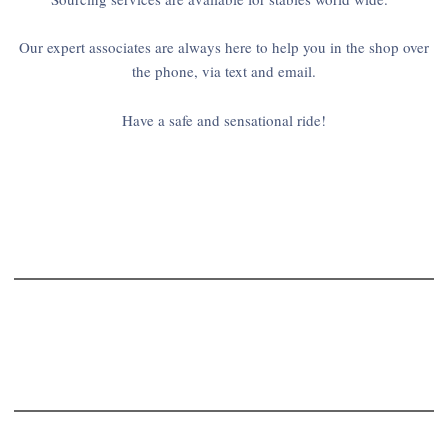
Our expert associates are always here to help you in the shop over
the phone, via text and email.
Have a safe and sensational ride!