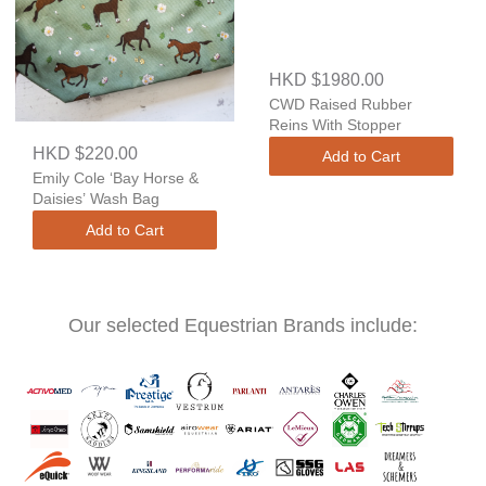
HKD $1980.00
CWD Raised Rubber
Reins With Stopper
HKD $220.00
Add to Cart
Emily Cole ‘Bay Horse &
Daisies’ Wash Bag
Add to Cart
Our selected Equestrian Brands include: