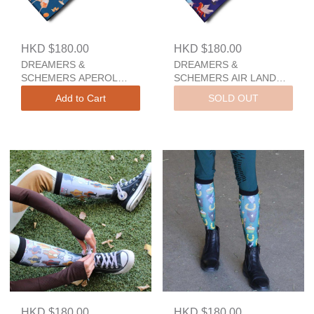
HKD $180.00
HKD $180.00
DREAMERS &
DREAMERS &
SCHEMERS APEROL
SCHEMERS AIR LAND
SPRITZ A Pair And A
SEA A Pair And A Spare
Add to Cart
SOLD OUT
Spare
HKD $180.00
HKD $180.00