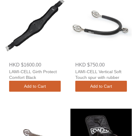
HKD $1600.00
HKD $750.00
LAMI-CELL Girth Protect
LAMI-CELL Vertical Soft
Comfort Black
Touch spur with rubber
Add to Cart
Add to Cart