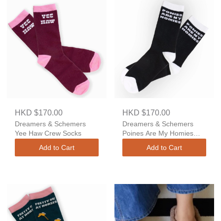
HKD $170.00
HKD $170.00
Dreamers & Schemers
Dreamers & Schemers
Yee Haw Crew Socks
Poines Are My Homies
Crew Socks
Add to Cart
Add to Cart